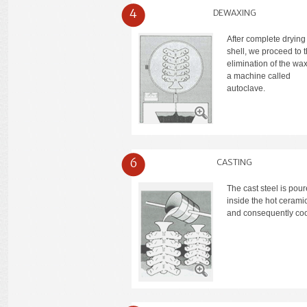
4
DEWAXING
After complete drying 
shell, we proceed to 
elimination of the wax
a machine called
autoclave.
6
CASTING
The cast steel is pou
inside the hot ceramic
and consequently coo