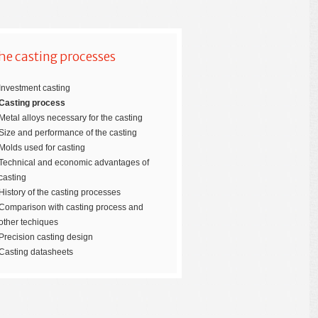
he casting processes
Investment casting
Casting process
Metal alloys necessary for the casting
Size and performance of the casting
Molds used for casting
Technical and economic advantages of
casting
History of the casting processes
Comparison with casting process and
other techiques
Precision casting design
Casting datasheets