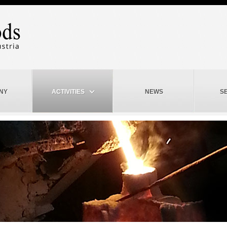
NY
ACTIVITIES
NEWS
S