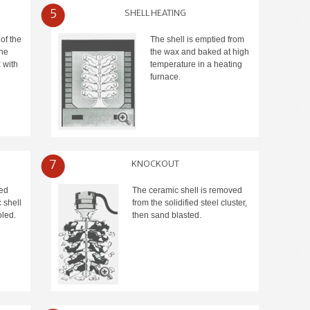
5
SHELL HEATING
of the
The shell is emptied from
the
the wax and baked at high
 with
temperature in a heating
furnace.
7
KNOCKOUT
red
The ceramic shell is removed
 shell
from the solidified steel cluster,
led.
then sand blasted.