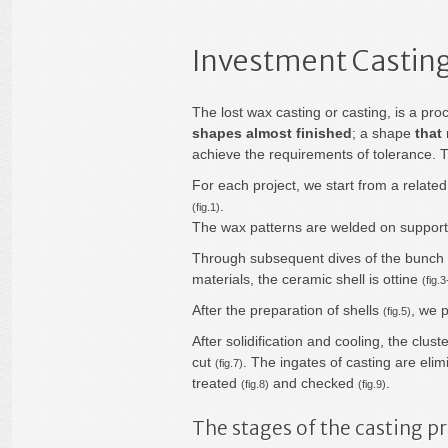
Investment Casting
The lost wax casting or casting, is a pro
shapes almost finished
; a shape
that
achieve the requirements of tolerance. 
For each project, we start from a related
.
(fig.1)
The wax patterns are welded on supports
Through subsequent dives of the bunch i
materials, the ceramic shell is ottine
(fig.3
After the preparation of shells
, we 
(fig.5)
After solidification and cooling, the clu
cut
. The ingates of casting are el
(fig.7)
treated
and checked
.
(fig.8)
(fig.9)
The stages of the casting p