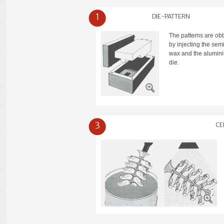
1
DIE-PATTERN
The patterns are ob
by injecting the semi
wax and the alumin
die.
3
CE