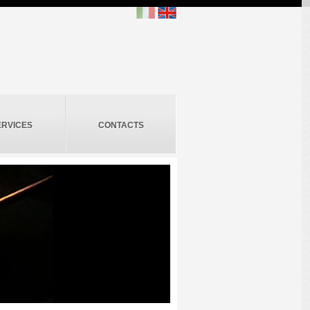
ERVICES
CONTACTS