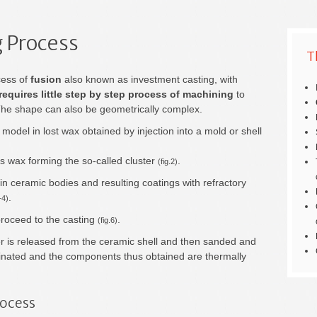
 Process
T
cess of
fusion
also known as investment casting, with
 requires little step by step process of machining
to
The shape can also be geometrically complex.
 model in lost wax obtained by injection into a mold or shell
 wax forming the so-called cluster
.
(fig.2)
n ceramic bodies and resulting coatings with refractory
.
-4)
proceed to the casting
.
(fig.6)
ster is released from the ceramic shell and then sanded and
iminated and the components thus obtained are thermally
rocess