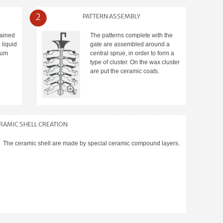
2
PATTERN ASSEMBLY
tained
The patterns complete with the
 liquid
gate are assembled around a
ium
central sprue, in order to form a
type of cluster. On the wax cluster
are put the ceramic coats.
RAMIC SHELL CREATION
The ceramic shell are made by special ceramic compound layers.