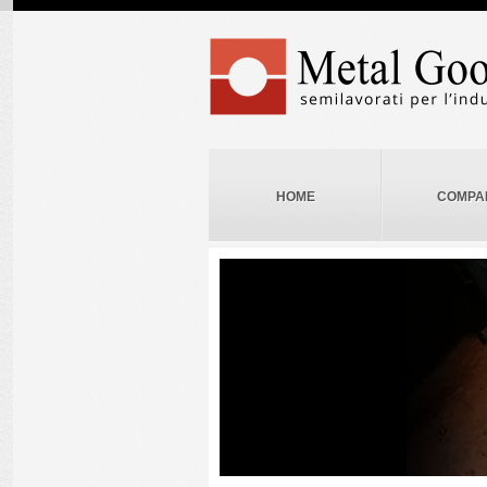
HOME
COMPA